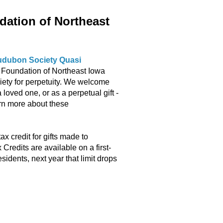
ation of Northeast
Audubon Society Quasi
Foundation of Northeast Iowa
iety for perpetuity. We welcome
loved one, or as a perpetual gift -
arn more about these
 credit for gifts made to
edits are available on a first-
esidents, next year that limit drops