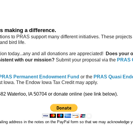
s making a difference.
ns to PRAS support many different initiatives. These projects a
nd bird life.
on today...any and all donations are appreciated!
Does your or
sistent with our mission?
Submit your proposal via the
PRAS G
PRAS Permanent Endowment Fund
or the
PRAS Quasi End
t Iowa. The Endow Iowa Tax Credit may apply.
 Waterloo, IA 50704 or donate online (see link below).
iling address in the notes on the PayPal form so that we may acknowledge you