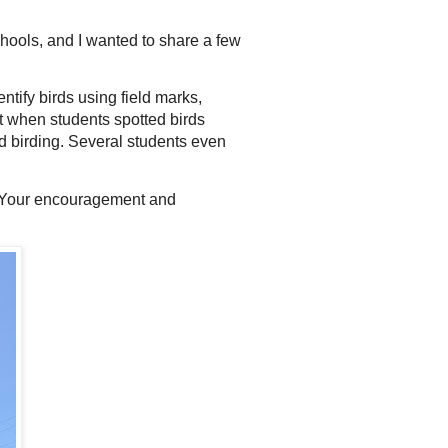
ools, and I wanted to share a few
ntify birds using field marks,
nt when students spotted birds
 birding. Several students even
s. Your encouragement and