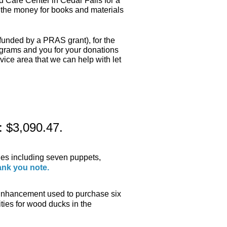
 Care Center in Cedar Falls for a
e the money for books and materials
funded by a PRAS grant), for the
ograms and you for your donations
rvice area that we can help with let
: $3,090.47.
ies including seven puppets,
ank you note.
nhancement used to purchase six
ties for wood ducks in the