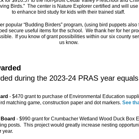
 for $916.57 to the non-profit Cedar Valley Preschool and Child
oving Birds.” The center is Nature Explorer certified and will us
to enhance bird study for kids with their trained staff.
r popular “Budding Birders” program, (using bird puppets also 
ped secure useful items for the school. We thank her for her pr
ible. If you know of grant possibilities within our six county se
us know.
warded
arded during the 2023-24 PRAS year equals
oard
- $470 grant to purchase of Environmental Education suppl
bird matching game, construction paper and dot markers.
See th
 Board
- $990 grant for Crumbacher Wetland Wood Duck Box E
g posts. This project would greatly increase nesting opportuni
 year.