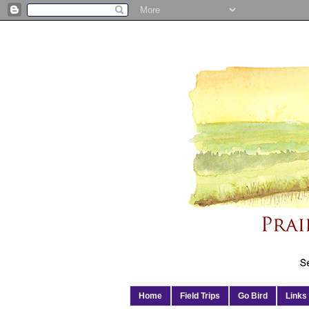
Home
Field Trips
Go Bird
Links