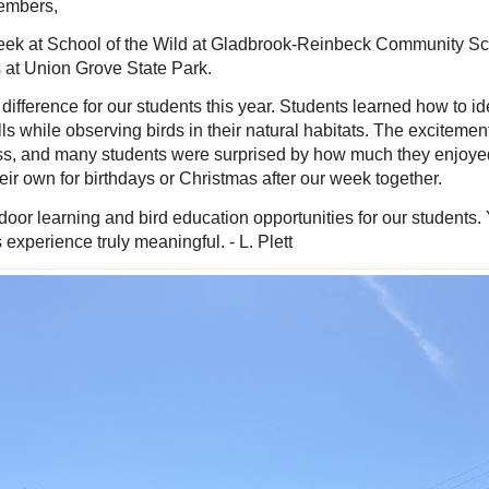
embers,
ek at School of the Wild at Gladbrook-Reinbeck Community Sch
es at Union Grove State Park.
ifference for our students this year. Students learned how to ide
lls while observing birds in their natural habitats. The exciteme
ess, and many students were surprised by how much they enjoyed
ir own for birthdays or Christmas after our week together.
door learning and bird education opportunities for our student
xperience truly meaningful. - L. Plett