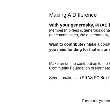
Making A Difference
With your generosity, PRAS i
Membership fees & generous donatio
our communities, the environment, a
Want to contribute?
Make a donati
you need funding for that is con
Make an online contribution to the
Community Foundation of Northeas
Send donations to PRAS PO Box 682
Please add your ma