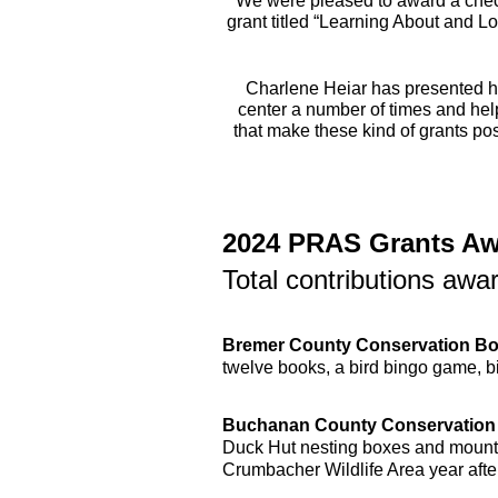
We were pleased to award a check
grant titled “Learning About and L
Charlene Heiar has presented he
center a number of times and hel
that make these kind of grants poss
2024 PRAS Grants A
Total contributions aw
Bremer County Conservation B
twelve books, a bird bingo game, 
Buchanan County Conservation
Duck Hut nesting boxes and mountin
Crumbacher Wildlife Area year after