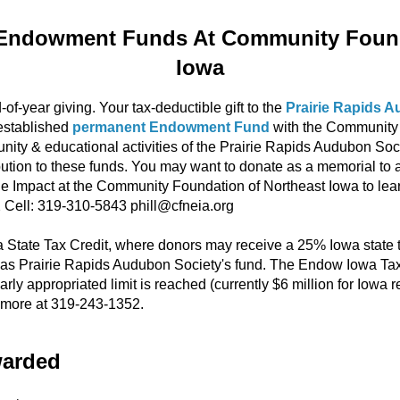
Endowment Funds At Community Found
Iowa
-of-year giving. Your tax-deductible gift to the
Prairie Rapids 
established
permanent Endowment Fund
with the Community 
ty & educational activities of the Prairie Rapids Audubon Soc
bution to these funds. You may want to donate as a memorial to a 
able Impact at the Community Foundation of Northeast Iowa to le
2 Cell: 319-310-5843 phill@cfneia.org
tate Tax Credit, where donors may receive a 25% Iowa state tax
 Prairie Rapids Audubon Society's fund. The Endow Iowa Tax Cr
arly appropriated limit is reached (currently $6 million for Iowa r
rn more at 319-243-1352.
warded