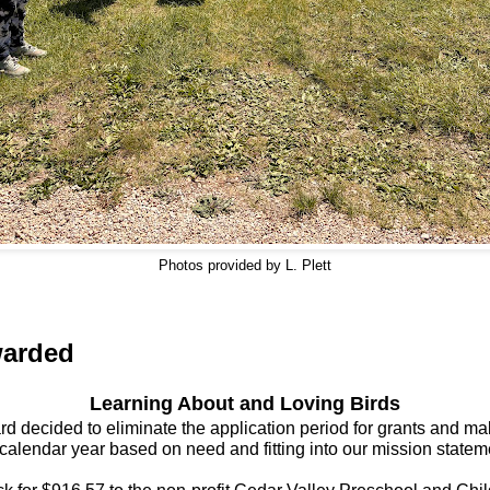
Photos provided by L. Plett
warded
Learning About and Loving Birds
 decided to eliminate the application period for grants and ma
 calendar year based on need and fitting into our mission statem