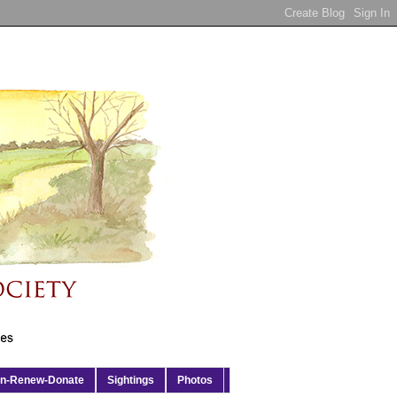
in-Renew-Donate
Sightings
Photos