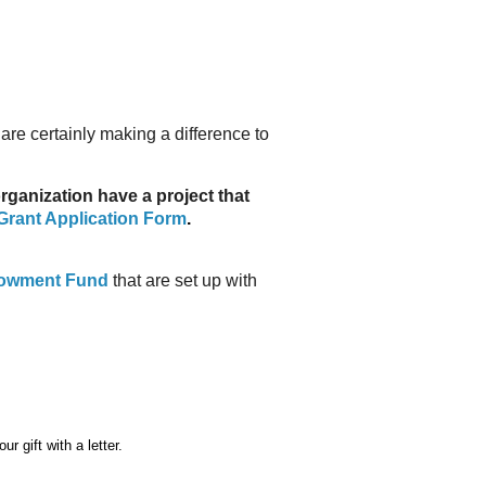
re certainly making a difference to
ganization have a project that
rant Application Form
.
owment Fund
that are set up with
r gift with a
letter.