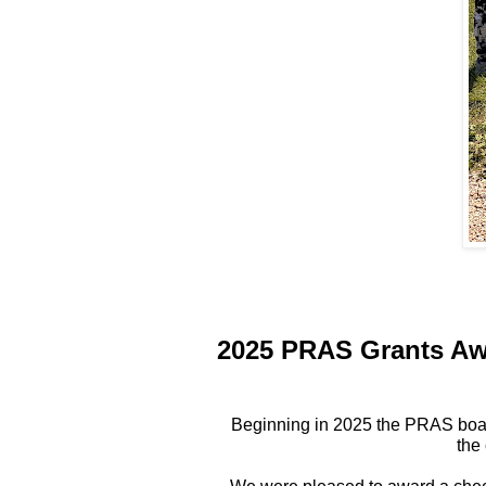
2025 PRAS Grants A
Beginning in 2025 the PRAS board
the