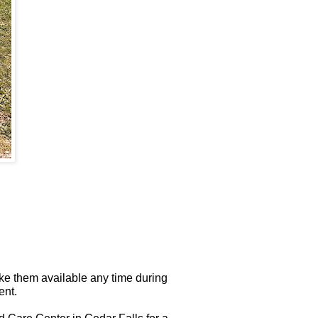
ke them available any time during
ent.