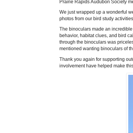
Prairie Rapids Audubon Society m
We just wrapped up a wonderful we
photos from our bird study activiti
The binoculars made an incredible d
behavior, habitat clues, and bird ca
through the binoculars was pricel
mentioned wanting binoculars of the
Thank you again for supporting out
involvement have helped make this e