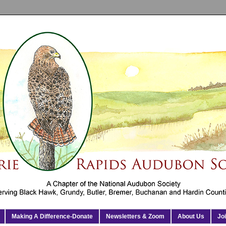
Making A Difference-Donate
Newsletters & Zoom
About Us
Jo