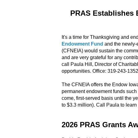
PRAS Establishes 
It's a time for Thanksgiving and end
Endowment Fund
and the newly-
(CFNEIA) would sustain the communi
and are very grateful for any contri
call Paula Hill, Director of Charit
opportunities. Office: 319-243-135
The CFNEIA offers the Endow Iowa S
permanent endowment funds such as
come, first-served basis until the ye
to $3.3 million). Call Paula to lea
2026 PRAS Grants A